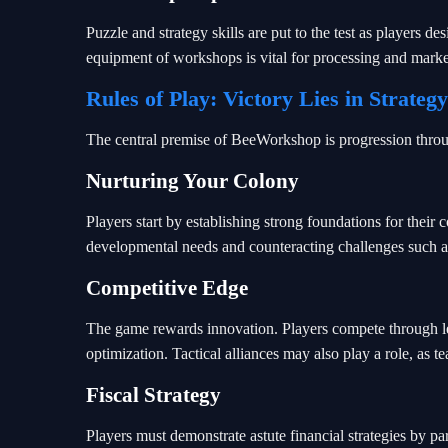
Puzzle and strategy skills are put to the test as players 
equipment of workshops is vital for processing and marke
Rules of Play: Victory Lies in Strategy
The central premise of BeeWorkshop is progression throu
Nurturing Your Colony
Players start by establishing strong foundations for their 
developmental needs and counteracting challenges such a
Competitive Edge
The game rewards innovation. Players compete through 
optimization. Tactical alliances may also play a role, as 
Fiscal Strategy
Players must demonstrate astute financial strategies by p