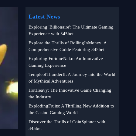
Latest News
Exploring 'Billionaire': The Ultimate Gaming
Experience with 345bet
Explore the Thrills of RollingInMoney: A
Comprehensive Guide Featuring 345bet
Exploring FortuneNeko: An Innovative
Gaming Experience
TempleofThunderII: A Journey into the World
of Mythical Adventures
HotHeavy: The Innovative Game Changing
the Industry
ExplodingFruits: A Thrilling New Addition to
the Casino Gaming World
Discover the Thrills of CoinSpinner with
345bet