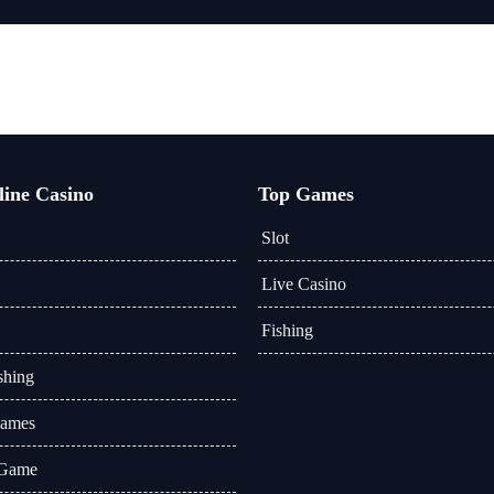
line Casino
Top Games
Slot
Live Casino
Fishing
shing
Games
 Game