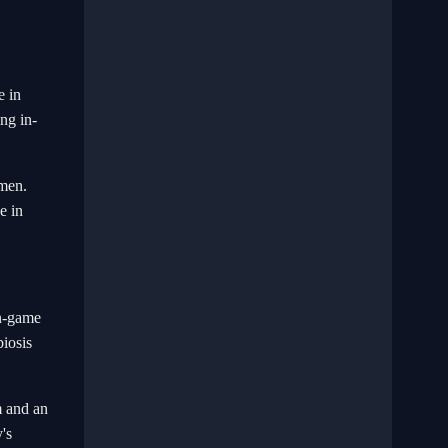
e in
ng in-
umen.
e in
in-game
biosis
m and an
's