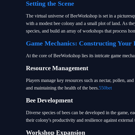
Setting the Scene
The virtual universe of BeeWorkshop is set in a picturesq
with a modest bee colony and a small plot of land. As they
species, and build an array of workshops that process h
Game Mechanics: Constructing Your
At the core of BeeWorkshop lies its intricate game mecha
Resource Management
Players manage key resources such as nectar, pollen, and 
and maintaining the health of the bees.
550bet
Bee Development
Diverse species of bees can be developed in the game, eac
their colony's productivity and resilience against external 
Workshop Expansion