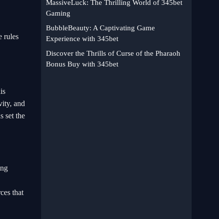
MassiveLuck: The Thrilling World of 345bet
Gaming
BubbleBeauty: A Captivating Game
e rules
Experience with 345bet
Discover the Thrills of Curse of the Pharaoh
Bonus Buy with 345bet
is
vity, and
 set the
ing
ces that