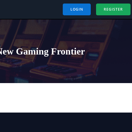
LOGIN
REGISTER
 New Gaming Frontier