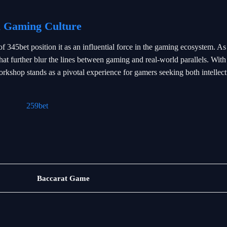
l Gaming Culture
345bet position it as an influential force in the gaming ecosystem. As 
hat further blur the lines between gaming and real-world parallels. With
kshop stands as a pivotal experience for gamers seeking both intellect
259bet
Fishing
Baccarat Game
Games