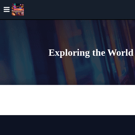
Skip
to
content
Exploring the World