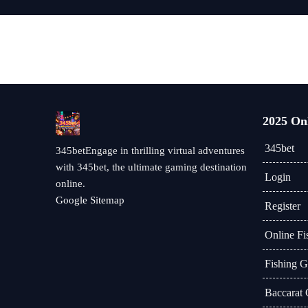
2025 On
345bet
345betEngage in thrilling virtual adventures
with 345bet, the ultimate gaming destination
Login
online.
Google Sitemap
Register
Online Fi
Fishing 
Baccarat