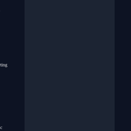
d
rting
ic