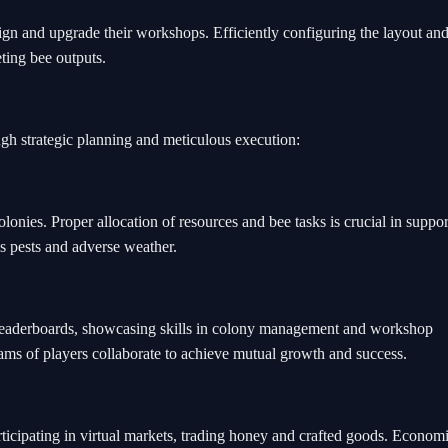
design and upgrade their workshops. Efficiently configuring the layout an
ting bee outputs.
gh strategic planning and meticulous execution:
colonies. Proper allocation of resources and bee tasks is crucial in suppo
s pests and adverse weather.
leaderboards, showcasing skills in colony management and workshop
teams of players collaborate to achieve mutual growth and success.
articipating in virtual markets, trading honey and crafted goods. Econom