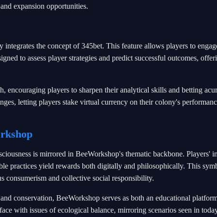
 and expansion opportunities.
integrates the concept of 345bet. This feature allows players to engag
igned to assess player strategies and predict successful outcomes, offeri
h, encouraging players to sharpen their analytical skills and betting ac
ges, letting players stake virtual currency on their colony's performanc
orkshop
nsciousness is mirrored in BeeWorkshop's thematic backbone. Players' 
ble practices yield rewards both digitally and philosophically. This sym
s consumerism and collective social responsibility.
y and conservation, BeeWorkshop serves as both an educational platfor
ace with issues of ecological balance, mirroring scenarios seen in today