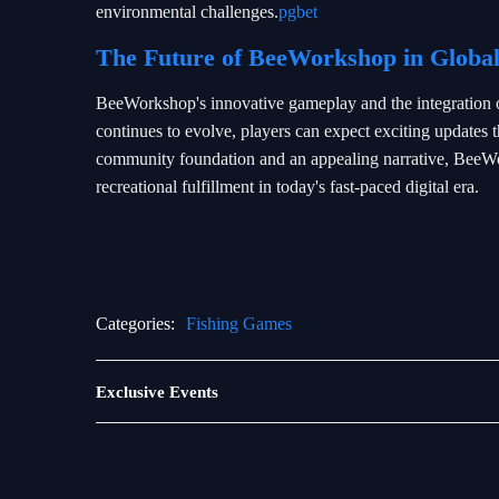
environmental challenges.
pgbet
The Future of BeeWorkshop in Globa
BeeWorkshop's innovative gameplay and the integration of 
continues to evolve, players can expect exciting updates t
community foundation and an appealing narrative, BeeWor
recreational fulfillment in today's fast-paced digital era.
Categories:
Fishing Games
Rotary
Exclusive Events
Games