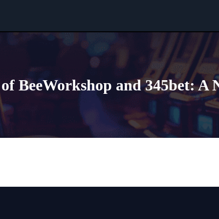
 of BeeWorkshop and 345bet: A