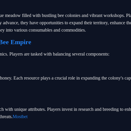
ue meadow filled with bustling bee colonies and vibrant workshops. Pla
 advance, they have opportunities to expand their territory, enhance th
oney into various consumables and commodities.
 Bee Empire
nics. Players are tasked with balancing several components:
honey. Each resource plays a crucial role in expanding the colony's capa
h with unique attributes. Players invest in research and breeding to en
threats.
Mostbet