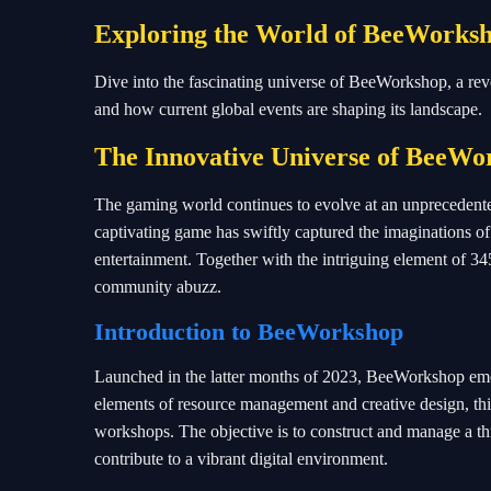
Exploring the World of BeeWorks
Dive into the fascinating universe of BeeWorkshop, a revo
and how current global events are shaping its landscape.
The Innovative Universe of BeeWo
The gaming world continues to evolve at an unprecedente
captivating game has swiftly captured the imaginations of p
entertainment. Together with the intriguing element of 3
community abuzz.
Introduction to BeeWorkshop
Launched in the latter months of 2023, BeeWorkshop emer
elements of resource management and creative design, thi
workshops. The objective is to construct and manage a th
contribute to a vibrant digital environment.