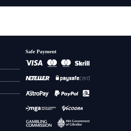
Safe Payment