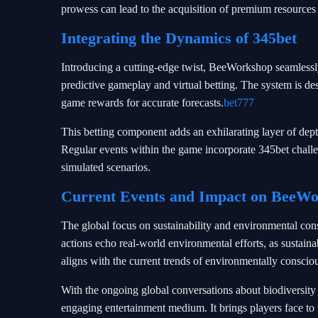
prowess can lead to the acquisition of premium resources
Integrating the Dynamics of 345bet
Introducing a cutting-edge twist, BeeWorkshop seamlessly 
predictive gameplay and virtual betting. The system is des
game rewards for accurate forecasts.
bet777
This betting component adds an exhilarating layer of dept
Regular events within the game incorporate 345bet challen
simulated scenarios.
Current Events and Impact on BeeW
The global focus on sustainability and environmental co
actions echo real-world environmental efforts, as sustaina
aligns with the current trends of environmentally consciou
With the ongoing global conversations about biodiversit
engaging entertainment medium. It brings players face to f