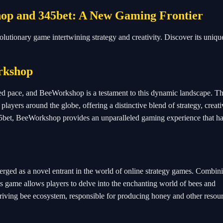
hop and 345bet: A New Gaming Frontier
lutionary game intertwining strategy and creativity. Discover its uniqu
rkshop
d pace, and BeeWorkshop is a testament to this dynamic landscape. Th
layers around the globe, offering a distinctive blend of strategy, creati
45bet, BeeWorkshop provides an unparalleled gaming experience that has
ged as a novel entrant in the world of online strategy games. Combin
s game allows players to delve into the enchanting world of bees and
riving bee ecosystem, responsible for producing honey and other resour