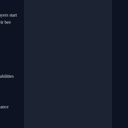
yers start
eir bee
bilities
hance