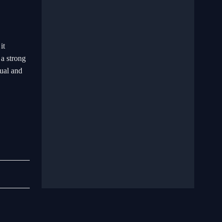
it
 a strong
ual and